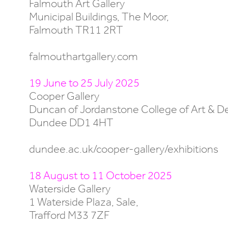
Falmouth Art Gallery
Municipal Buildings, The Moor,
Falmouth TR11 2RT
falmouthartgallery.com
19 June to 25 July 2025
Cooper Gallery
Duncan of Jordanstone College of Art & D
Dundee DD1 4HT
dundee.ac.uk/cooper-gallery/exhibitions
18 August to 11 October 2025
Waterside Gallery
1 Waterside Plaza, Sale,
Trafford M33 7ZF