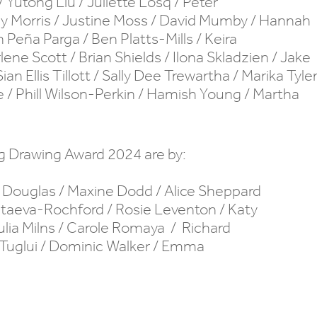
/ Yutong Liu / Juliette Losq / Peter
illy Morris / Justine Moss / David Mumby / Hannah
 Peña Parga / Ben Platts-Mills / Keira
ne Scott / Brian Shields / Ilona Skladzien / Jake
 Ellis Tillott / Sally Dee Trewartha / Marika Tyle
e / Phill Wilson-Perkin / Hamish Young / Martha
ng Drawing Award 2024 are by:
a Douglas / Maxine Dodd / Alice Sheppard
Kataeva-Rochford / Rosie Leventon / Katy
Julia Milns / Carole Romaya / Richard
y Tuglui / Dominic Walker / Emma