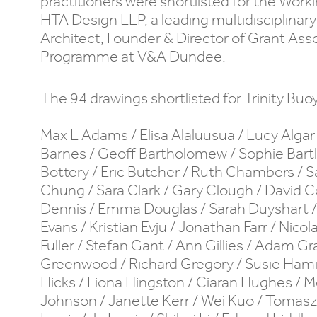
practitioners were shortlisted for the Wor
HTA Design LLP, a leading multidisciplina
Architect, Founder & Director of Grant Asso
Programme at V&A Dundee.
The 94 drawings shortlisted for Trinity Buo
Max L Adams / Elisa Alaluusua / Lucy Algar 
Barnes / Geoff Bartholomew / Sophie Bartle
Bottery / Eric Butcher / Ruth Chambers /
Chung / Sara Clark / Gary Clough / David C
Dennis / Emma Douglas / Sarah Duyshart /
Evans / Kristian Evju / Jonathan Farr / Nicol
Fuller / Stefan Gant / Ann Gillies / Adam G
Greenwood / Richard Gregory / Susie Hami
Hicks / Fiona Hingston / Ciaran Hughes / M
Johnson / Janette Kerr / Wei Kuo / Tomasz