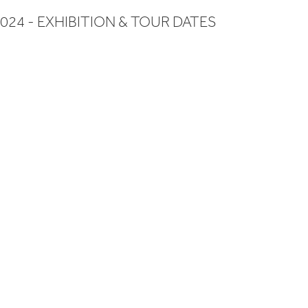
024 - EXHIBITION & TOUR DATES