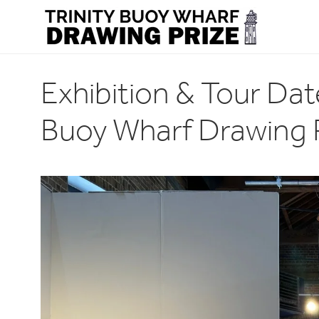
Exhibition & Tour Dat
Buoy Wharf Drawing 