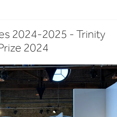
es 2024-2025 - Trinity
Prize 2024