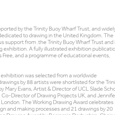
pported by the Trinity Buoy Wharf Trust, and widel
dedicated to drawing in the United Kingdom. The
s support from .the Trinity Buoy Wharf Trust and 
xhibition. A fully illustrated exhibition publicati
 Free, and a programme of educational events,
exhibition was selected from a worldwide
wings by 88 artists were shortlisted for the Trin
y Mary Evans, Artist & Director of UCL Slade Sch
r, Co-Director of Drawing Projects UK, and Jennife
 in London. The Working Drawing Award celebrates
esign and making processes and 21 drawings by 20