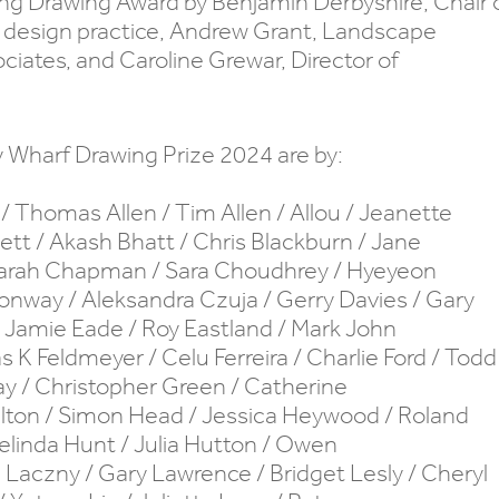
king Drawing Award by Benjamin Derbyshire, Chair 
ry design practice, Andrew Grant, Landscape
ciates, and Caroline Grewar, Director of
y Wharf Drawing Prize 2024 are by:
/ Thomas Allen / Tim Allen / Allou / Jeanette
tt / Akash Bhatt / Chris Blackburn / Jane
 Sarah Chapman / Sara Choudhrey / Hyeyeon
onway / Aleksandra Czuja / Gerry Davies / Gary
 Jamie Eade / Roy Eastland / Mark John
as K Feldmeyer / Celu Ferreira / Charlie Ford / Todd
ray / Christopher Green / Catherine
lton / Simon Head / Jessica Heywood / Roland
elinda Hunt / Julia Hutton / Owen
 Laczny / Gary Lawrence / Bridget Lesly / Cheryl