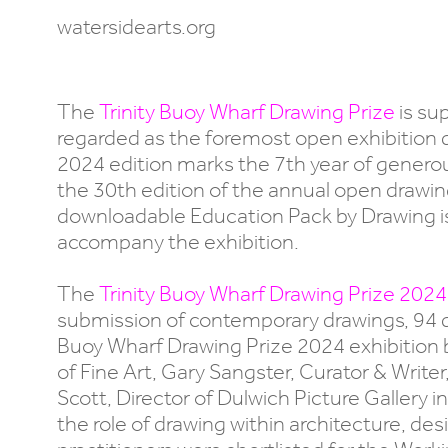
watersidearts.org
The
Trinity Buoy Wharf Drawing Prize
is su
regarded as the foremost open exhibition 
2024 edition marks the 7th year of generou
the 30th edition of the annual open drawing e
downloadable Education Pack by Drawing is
accompany the exhibition.
The
Trinity Buoy Wharf Drawing Prize 2024
submission of contemporary drawings, 94 dra
Buoy Wharf Drawing Prize 2024 exhibition b
of Fine Art, Gary Sangster, Curator & Write
Scott, Director of Dulwich Picture Gallery
the role of drawing within architecture, d