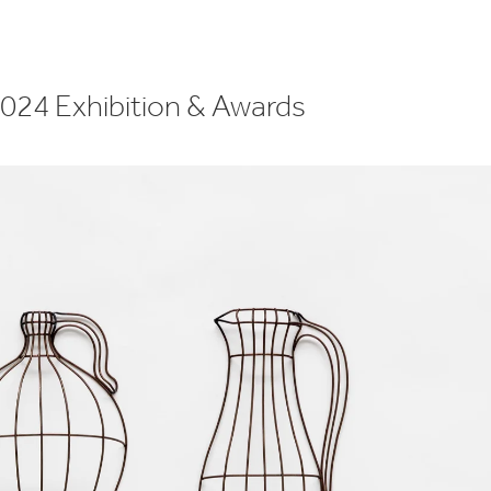
2024 Exhibition & Awards