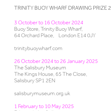
TRINITY BUOY WHARF DRAWING PRIZE 2
3 October to 16 October 2024
Buoy Store, Trinity Buoy Wharf,
64 Orchard Place, London E14 0JY
trinitybuoywharf.com
26 October 2024 to 26 January 2025
The Salisbury Museum
The Kings House, 65 The Close,
Salisbury SP1 2EN
salisburymuseum.org.uk
1 February to 10 May 2025