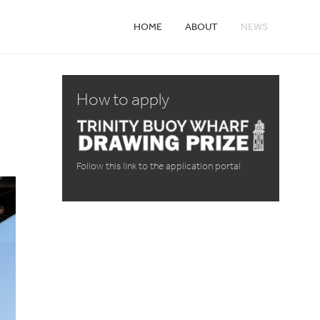
HOME
ABOUT
NEWS
How to apply
Follow this link to the application portal