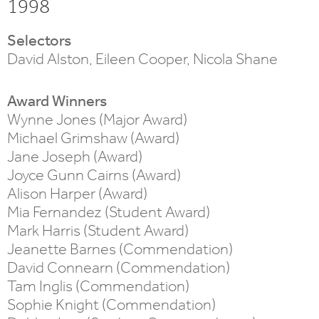
1998
Selectors
David Alston, Eileen Cooper, Nicola Shane
Award Winners
Wynne Jones (Major Award)
Michael Grimshaw (Award)
Jane Joseph (Award)
Joyce Gunn Cairns (Award)
Alison Harper (Award)
Mia Fernandez (Student Award)
Mark Harris (Student Award)
Jeanette Barnes (Commendation)
David Connearn (Commendation)
Tam Inglis (Commendation)
Sophie Knight (Commendation)