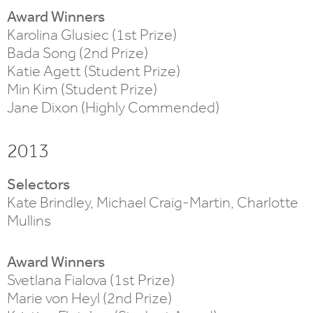
Award Winners
Karolina Glusiec (1st Prize)
Bada Song (2nd Prize)
Katie Agett (Student Prize)
Min Kim (Student Prize)
Jane Dixon (Highly Commended)
2013
Selectors
Kate Brindley, Michael Craig-Martin, Charlotte
Mullins
Award Winners
Svetlana Fialova (1st Prize)
Marie von Heyl (2nd Prize)