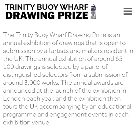
The Trinity Buoy Wharf Drawing Prize is an
annual exhibition of drawings that is open to
submission by all artists and makers resident in
the UK. The annual exhibition of around 65-
100 drawings is selected by a panel of
distinguished selectors from a submission of
around 3,000 works. The annual awards are
announced at the launch of the exhibition in
London each year, and the exhibition then
tours the UK accompanying by an educational
programme and engagement events in each
exhibition venue.