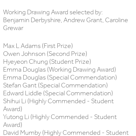
Working Drawing Award selected by:
Benjamin Derbyshire, Andrew Grant, Caroline
Grewar
Max L Adams (First Prize)
Owen Johnson (Second Prize)
Hyeyeon Chung (Student Prize)
Emma Douglas (Working Drawing Award)
Emma Douglas (Special Commendation)
Stefan Gant (Special Commendation)
Edward Liddle (Special Commendation)
Shihui Li (Highly Commended - Student
Award)
Yutong Li (Highly Commended - Student
Award)
David Mumby (Highly Commended - Student