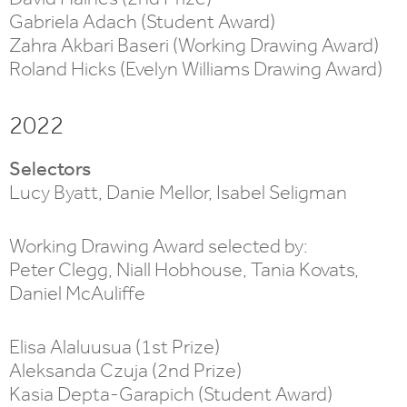
Gabriela Adach (Student Award)
Zahra Akbari Baseri (Working Drawing Award)
Roland Hicks (Evelyn Williams Drawing Award)
2022
Selectors
Lucy Byatt, Danie Mellor, Isabel Seligman
Working Drawing Award selected by:
Peter Clegg, Niall Hobhouse, Tania Kovats,
Daniel McAuliffe
Elisa Alaluusua (1st Prize)
Aleksanda Czuja (2nd Prize)
Kasia Depta-Garapich (Student Award)