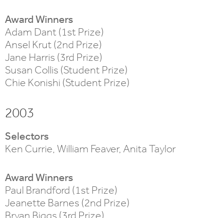
Award Winners
Adam Dant (1st Prize)
Ansel Krut (2nd Prize)
Jane Harris (3rd Prize)
Susan Collis (Student Prize)
Chie Konishi (Student Prize)
2003
Selectors
Ken Currie, William Feaver, Anita Taylor
Award Winners
Paul Brandford (1st Prize)
Jeanette Barnes (2nd Prize)
Bryan Biggs (3rd Prize)