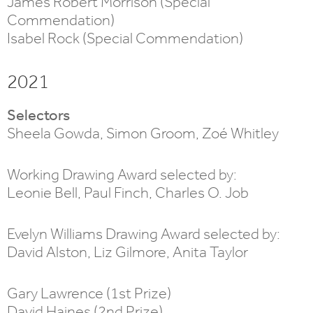
James Robert Morrison (Special
Commendation)
Isabel Rock (Special Commendation)
2021
Selectors
Sheela Gowda, Simon Groom, Zoé Whitley
Working Drawing Award selected by:
Leonie Bell, Paul Finch, Charles O. Job
Evelyn Williams Drawing Award selected by:
David Alston, Liz Gilmore, Anita Taylor
Gary Lawrence (1st Prize)
David Haines (2nd Prize)