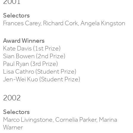
2001
Selectors
Frances Carey, Richard Cork, Angela Kingston
Award Winners
Kate Davis (1st Prize)
Sian Bowen (2nd Prize)
Paul Ryan (3rd Prize)
Lisa Cathro (Student Prize)
Jen-Wei Kuo (Student Prize)
2002
Selectors
Marco Livingstone, Cornelia Parker, Marina
Warner