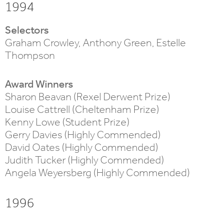
1994
Selectors
Graham Crowley, Anthony Green, Estelle
Thompson
Award Winners
Sharon Beavan (Rexel Derwent Prize)
Louise Cattrell (Cheltenham Prize)
Kenny Lowe (Student Prize)
Gerry Davies (Highly Commended)
David Oates (Highly Commended)
Judith Tucker (Highly Commended)
Angela Weyersberg (Highly Commended)
1996