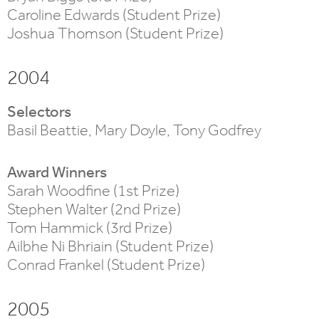
Caroline Edwards (Student Prize)
Joshua Thomson (Student Prize)
2004
Selectors
Basil Beattie, Mary Doyle, Tony Godfrey
Award Winners
Sarah Woodfine (1st Prize)
Stephen Walter (2nd Prize)
Tom Hammick (3rd Prize)
Ailbhe Ni Bhriain (Student Prize)
Conrad Frankel (Student Prize)
2005