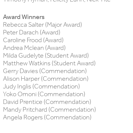
Award Winners
Rebecca Salter (Major Award)
Peter Darach (Award)
Caroline Frood (Award)
Andrea Mclean (Award)
Milda Gudelyte (Student Award)
Matthew Watkins (Student Award)
Gerry Davies (Commendation)
Alison Harper (Commendation)
Judy Inglis (Commendation)
Yoko Omoni (Commendation)
David Prentice (Commendation)
Mandy Pritchard (Commendation)
Angela Rogers (Commendation)