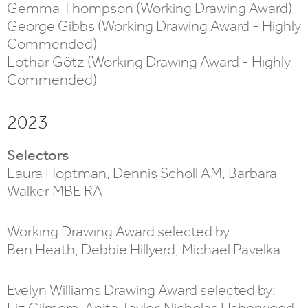
Gemma Thompson (Working Drawing Award)
George Gibbs (Working Drawing Award - Highly
Commended)
Lothar Götz (Working Drawing Award - Highly
Commended)
2023
Selectors
Laura Hoptman, Dennis Scholl AM, Barbara
Walker MBE RA
Working Drawing Award selected by:
Ben Heath, Debbie Hillyerd, Michael Pavelka
Evelyn Williams Drawing Award selected by:
Liz Gilmore, Anita Taylor, Nicholas Usherwood