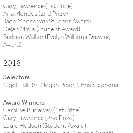
Gary Lawrence (1st Prize)
Ana Mendes (2nd Prize)
Jade Monserrat (Student Award)
Dejan Mrdja (Student Award)
Barbara Walker (Evelyn Williams Drawing
Award)
2018
Selectors
Nigel Hall RA, Megan Piper, Chris Stephens
Award Winners
Caroline Burraway (1st Prize)
Gary Lawrence (2nd Prize)
Laura Hudson (Student Award)