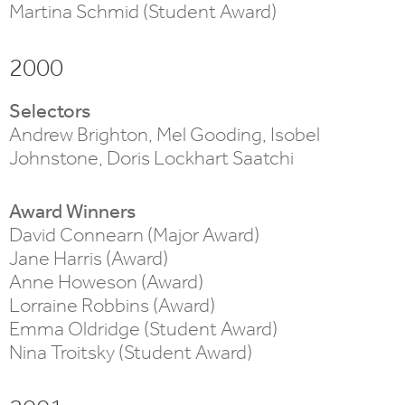
Martina Schmid (Student Award)
2000
Selectors
Andrew Brighton, Mel Gooding, Isobel
Johnstone, Doris Lockhart Saatchi
Award Winners
David Connearn (Major Award)
Jane Harris (Award)
Anne Howeson (Award)
Lorraine Robbins (Award)
Emma Oldridge (Student Award)
Nina Troitsky (Student Award)