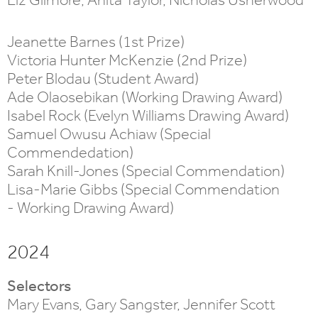
Jeanette Barnes (1st Prize)
Victoria Hunter McKenzie (2nd Prize)
Peter Blodau (Student Award)
Ade Olaosebikan (Working Drawing Award)
Isabel Rock (Evelyn Williams Drawing Award)
Samuel Owusu Achiaw (Special
Commendedation)
Sarah Knill-Jones (Special Commendation)
Lisa-Marie Gibbs (Special Commendation
- Working Drawing Award)
2024
Selectors
Mary Evans, Gary Sangster, Jennifer Scott