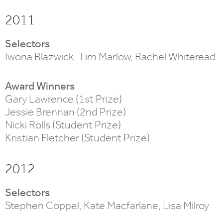
2011
Selectors
Iwona Blazwick, Tim Marlow, Rachel Whiteread
Award Winners
Gary Lawrence (1st Prize)
Jessie Brennan (2nd Prize)
Nicki Rolls (Student Prize)
Kristian Fletcher (Student Prize)
2012
Selectors
Stephen Coppel, Kate Macfarlane, Lisa Milroy