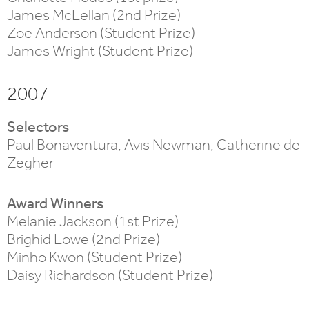
James McLellan (2nd Prize)
Zoe Anderson (Student Prize)
James Wright (Student Prize)
2007
Selectors
Paul Bonaventura, Avis Newman, Catherine de
Zegher
Award Winners
Melanie Jackson (1st Prize)
Brighid Lowe (2nd Prize)
Minho Kwon (Student Prize)
Daisy Richardson (Student Prize)