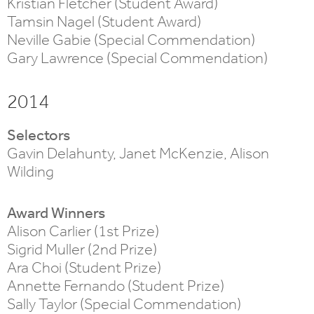
Kristian Fletcher (Student Award)
Tamsin Nagel (Student Award)
Neville Gabie (Special Commendation)
Gary Lawrence (Special Commendation)
2014
Selectors
Gavin Delahunty, Janet McKenzie, Alison
Wilding
Award Winners
Alison Carlier (1st Prize)
Sigrid Muller (2nd Prize)
Ara Choi (Student Prize)
Annette Fernando (Student Prize)
Sally Taylor (Special Commendation)