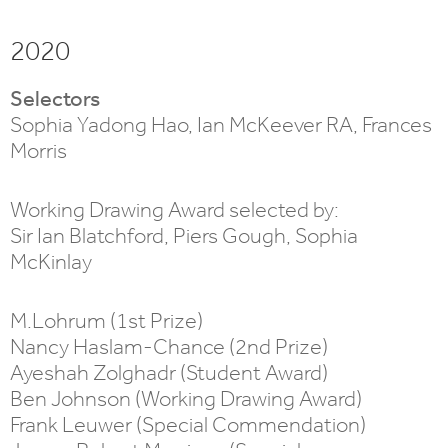
2020
Selectors
Sophia Yadong Hao, Ian McKeever RA, Frances
Morris
Working Drawing Award selected by:
Sir Ian Blatchford, Piers Gough, Sophia
McKinlay
M.Lohrum (1st Prize)
Nancy Haslam-Chance (2nd Prize)
Ayeshah Zolghadr (Student Award)
Ben Johnson (Working Drawing Award)
Frank Leuwer (Special Commendation)