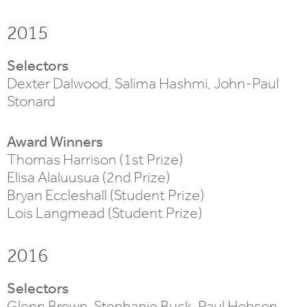
2015
Selectors
Dexter Dalwood, Salima Hashmi, John-Paul
Stonard
Award Winners
Thomas Harrison (1st Prize)
Elisa Alaluusua (2nd Prize)
Bryan Eccleshall (Student Prize)
Lois Langmead (Student Prize)
2016
Selectors
Glenn Brown, Stephanie Buck, Paul Hobson