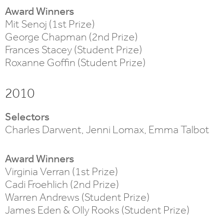
Award Winners
Mit Senoj (1st Prize)
George Chapman (2nd Prize)
Frances Stacey (Student Prize)
Roxanne Goffin (Student Prize)
2010
Selectors
Charles Darwent, Jenni Lomax, Emma Talbot
Award Winners
Virginia Verran (1st Prize)
Cadi Froehlich (2nd Prize)
Warren Andrews (Student Prize)
James Eden & Olly Rooks (Student Prize)