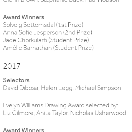
Award Winners
Solveig Settemsdal (1st Prize)
Anna Sofie Jesperson (2nd Prize)
Jade Chorkularb (Student Prize)
Amélie Barnathan (Student Prize)
2017
Selectors
David Dibosa, Helen Legg, Michael Simpson
Evelyn Williams Drawing Award selected by:
Liz Gilmore, Anita Taylor, Nicholas Usherwood
Award Winners