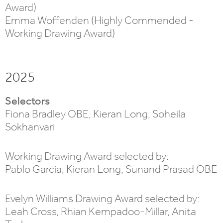
Award)
Emma Woffenden (Highly Commended -
Working Drawing Award)
2025
Selectors
Fiona Bradley OBE, Kieran Long, Soheila
Sokhanvari
Working Drawing Award selected by:
Pablo Garcia, Kieran Long, Sunand Prasad OBE
Evelyn Williams Drawing Award selected by:
Leah Cross, Rhian Kempadoo-Millar, Anita