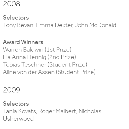
2008
Selectors
Tony Bevan, Emma Dexter, John McDonald
Award Winners
Warren Baldwin (1st Prize)
Lia Anna Hennig (2nd Prize)
Tobias Teschner (Student Prize)
Aline von der Assen (Student Prize)
2009
Selectors
Tania Kovats, Roger Malbert, Nicholas
Usherwood