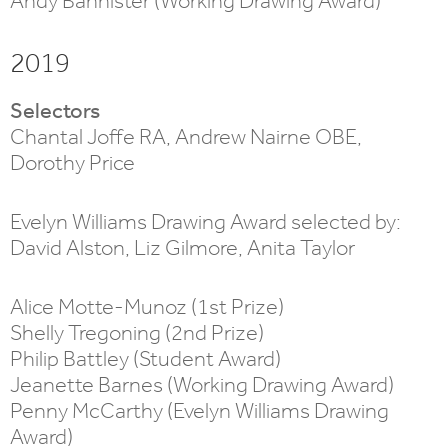
Andy Bannister (Working Drawing Award)
2019
Selectors
Chantal Joffe RA, Andrew Nairne OBE,
Dorothy Price
Evelyn Williams Drawing Award selected by:
David Alston, Liz Gilmore, Anita Taylor
Alice Motte-Munoz (1st Prize)
Shelly Tregoning (2nd Prize)
Philip Battley (Student Award)
Jeanette Barnes (Working Drawing Award)
Penny McCarthy (Evelyn Williams Drawing
Award)