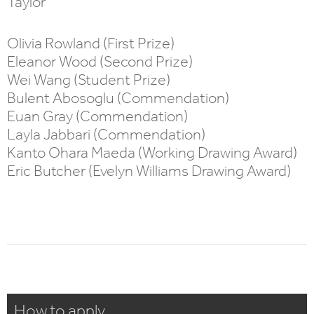
Taylor
Olivia Rowland (First Prize)
Eleanor Wood (Second Prize)
Wei Wang (Student Prize)
Bulent Abosoglu (Commendation)
Euan Gray (Commendation)
Layla Jabbari (Commendation)
Kanto Ohara Maeda (Working Drawing Award)
Eric Butcher (Evelyn Williams Drawing Award)
How to apply