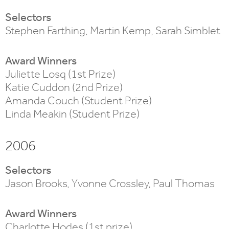
Selectors
Stephen Farthing, Martin Kemp, Sarah Simblet
Award Winners
Juliette Losq (1st Prize)
Katie Cuddon (2nd Prize)
Amanda Couch (Student Prize)
Linda Meakin (Student Prize)
2006
Selectors
Jason Brooks, Yvonne Crossley, Paul Thomas
Award Winners
Charlotte Hodes (1st prize)