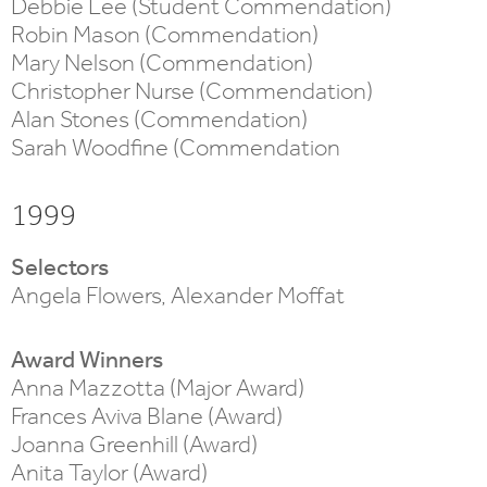
Debbie Lee (Student Commendation)
Robin Mason (Commendation)
Mary Nelson (Commendation)
Christopher Nurse (Commendation)
Alan Stones (Commendation)
Sarah Woodfine (Commendation
1999
Selectors
Angela Flowers, Alexander Moffat
Award Winners
Anna Mazzotta (Major Award)
Frances Aviva Blane (Award)
Joanna Greenhill (Award)
Anita Taylor (Award)