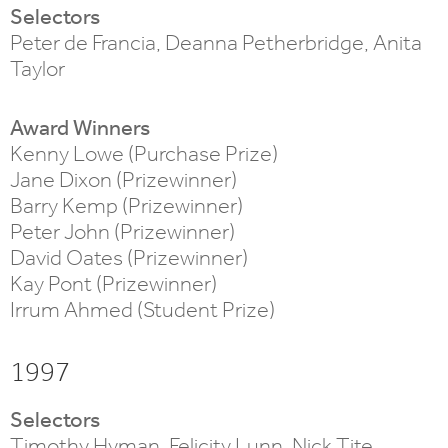
Selectors
Peter de Francia, Deanna Petherbridge, Anita
Taylor
Award Winners
Kenny Lowe (Purchase Prize)
Jane Dixon (Prizewinner)
Barry Kemp (Prizewinner)
Peter John (Prizewinner)
David Oates (Prizewinner)
Kay Pont (Prizewinner)
Irrum Ahmed (Student Prize)
1997
Selectors
Timothy Hyman, Felicity Lunn, Nick Tite