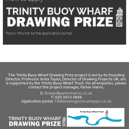
Follow this link to the application portal
The Trinity Buoy Wharf Drawing Prize project is led by its founding
Director, Professor Anita Taylor, Director of Drawing Projects UK, and
is supported by the Trinity Buoy Wharf Trust. For all enquiries, please
contact the project manager, Parker Harris.
E:
tbwdp@parkerharris.co.uk
T: 020 3653 0896
Application portal:
TBWdrawingprize.artopps.co.uk