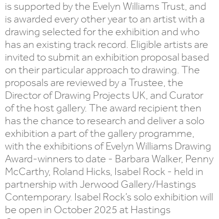
is supported by the Evelyn Williams Trust, and
is awarded every other year to an artist with a
drawing selected for the exhibition and who
has an existing track record. Eligible artists are
invited to submit an exhibition proposal based
on their particular approach to drawing. The
proposals are reviewed by a Trustee, the
Director of Drawing Projects UK, and Curator
of the host gallery. The award recipient then
has the chance to research and deliver a solo
exhibition a part of the gallery programme,
with the exhibitions of Evelyn Williams Drawing
Award-winners to date - Barbara Walker, Penny
McCarthy, Roland Hicks, Isabel Rock - held in
partnership with Jerwood Gallery/Hastings
Contemporary. Isabel Rock’s solo exhibition will
be open in October 2025 at Hastings