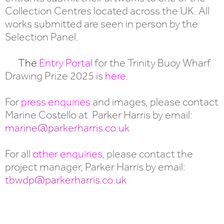
Collection Centres located across the UK. All
works submitted are seen in person by the
Selection Panel.
The
Entry Portal
for the Trinity Buoy Wharf
Drawing Prize 2025 is
here
.
For
press enquiries
and images, please contact
Marine Costello at Parker Harris by email:
marine@parkerharris.co.uk
For all
other enquiries
, please contact the
project manager, Parker Harris by email:
tbwdp@parkerharris.co.uk