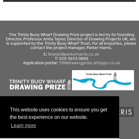
The Trinity Buoy Wharf Drawing Prize project is led by its founding
Director, Professor Anita Taylor, Director of Drawing Projects UK, and
is supported by the Trinity Buoy Wharf Trust. For all enquiries, please
contact the project manager, Parker Harris.
E:
tbwdp@parkerharris.co.uk
T: 020 3653 0896
Application portal:
TBWdrawingprize.artopps.co.uk
This website uses cookies to ensure you get
the best experience on our website.
Website design by Coolgrey
Learn more