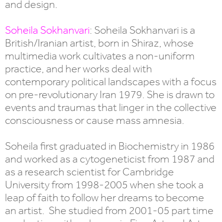
and design.
Soheila Sokhanvari
: Soheila Sokhanvari is a
British/Iranian artist, born in Shiraz, whose
multimedia work cultivates a non-uniform
practice, and her works deal with
contemporary political landscapes with a focus
on pre-revolutionary Iran 1979. She is drawn to
events and traumas that linger in the collective
consciousness or cause mass amnesia.
Soheila first graduated in Biochemistry in 1986
and worked as a cytogeneticist from 1987 and
as a research scientist for Cambridge
University from 1998-2005 when she took a
leap of faith to follow her dreams to become
an artist. She studied from 2001-05 part time