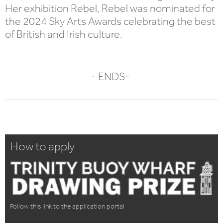
Her exhibition Rebel, Rebel was nominated for
the 2024 Sky Arts Awards celebrating the best
of British and Irish culture.
- ENDS-
How to apply
Follow this link to the application portal