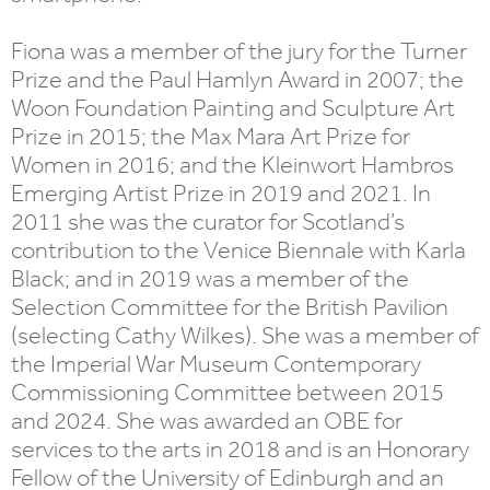
Fiona was a member of the jury for the Turner
Prize and the Paul Hamlyn Award in 2007; the
Woon Foundation Painting and Sculpture Art
Prize in 2015; the Max Mara Art Prize for
Women in 2016; and the Kleinwort Hambros
Emerging Artist Prize in 2019 and 2021. In
2011 she was the curator for Scotland’s
contribution to the Venice Biennale with Karla
Black; and in 2019 was a member of the
Selection Committee for the British Pavilion
(selecting Cathy Wilkes). She was a member of
the Imperial War Museum Contemporary
Commissioning Committee between 2015
and 2024. She was awarded an OBE for
services to the arts in 2018 and is an Honorary
Fellow of the University of Edinburgh and an