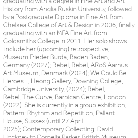
graduating with a degree in Fine Art and Art
History from Anglia Ruskin University, followed
by a Postgraduate Diploma in Fine Art from
Chelsea College of Art & Design in 2006, finally
graduating with an MFA Fine Art from
Goldsmiths College in 2011. Her solo shows
include her (upcoming) retrospective,
Museum Frieder Burda, Baden Baden,
Germany (2027); Rebel, Rebel, ARoS Aarhus
Art Museum, Denmark (2024); We Could Be
Heroes..., Heong Gallery, Downing College,
Cambridge University, (2024); Rebel,
Rebel, The Curve, Barbican Centre, London
(2022). She is currently in a group exhibition,
Pattern: Rhythm and Repetition, Pallant
House, Sussex (until 27 April
2025); Contemporary Collecting: David
Hockney to Cornelia Parker, British Museum