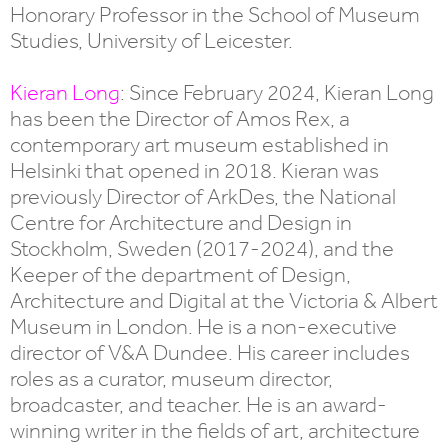
Honorary Professor in the School of Museum
Studies, University of Leicester.
Kieran Long
: Since February 2024, Kieran Long
has been the Director of Amos Rex, a
contemporary art museum established in
Helsinki that opened in 2018. Kieran was
previously Director of ArkDes, the National
Centre for Architecture and Design in
Stockholm, Sweden (2017-2024), and the
Keeper of the department of Design,
Architecture and Digital at the Victoria & Albert
Museum in London. He is a non-executive
director of V&A Dundee. His career includes
roles as a curator, museum director,
broadcaster, and teacher. He is an award-
winning writer in the fields of art, architecture