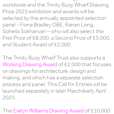
worldwide and the Trinity Buoy Wharf Drawing
Prize 2025 exhibition and awards will be
selected by the annually appointed selection
panel - Fiona Bradley OBE, Kieran Long,
Soheila Sokhanvari – who will also select the
First Prize of £8,000, a Second Prize of £5,000,
and Student Award of £2,000.
The Trinity Buoy Wharf Trust also supports a
Working Drawing Award
of £2,000 that focuses
on drawings for architecture, design and
making, and which has a separate selection
process and panel. This Call for Entries will be
launched separately in later March/early April
2025.
The
Evelyn Williams Drawing Award
of £10,000