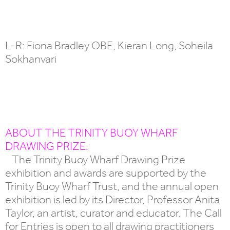
L-R: Fiona Bradley OBE, Kieran Long, Soheila
Sokhanvari
ABOUT THE TRINITY BUOY WHARF
DRAWING PRIZE:
The Trinity Buoy Wharf Drawing Prize
exhibition and awards are supported by the
Trinity Buoy Wharf Trust, and the annual open
exhibition is led by its Director, Professor Anita
Taylor, an artist, curator and educator. The Call
for Entries is open to all drawing practitioners