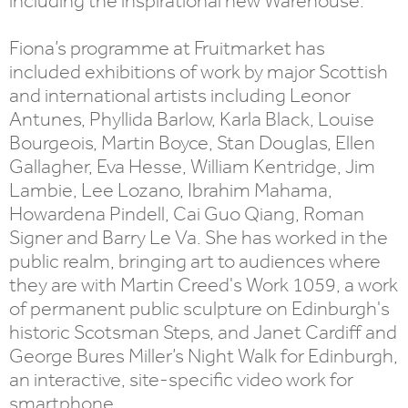
including the inspirational new Warehouse.
Fiona’s programme at Fruitmarket has
included exhibitions of work by major Scottish
and international artists including Leonor
Antunes, Phyllida Barlow, Karla Black, Louise
Bourgeois, Martin Boyce, Stan Douglas, Ellen
Gallagher, Eva Hesse, William Kentridge, Jim
Lambie, Lee Lozano, Ibrahim Mahama,
Howardena Pindell, Cai Guo Qiang, Roman
Signer and Barry Le Va. She has worked in the
public realm, bringing art to audiences where
they are with Martin Creed's Work 1059, a work
of permanent public sculpture on Edinburgh's
historic Scotsman Steps, and Janet Cardiff and
George Bures Miller’s Night Walk for Edinburgh,
an interactive, site-specific video work for
smartphone.