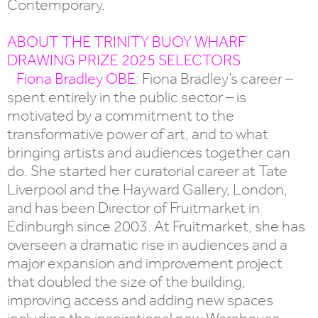
Contemporary.
ABOUT THE TRINITY BUOY WHARF
DRAWING PRIZE 2025 SELECTORS
Fiona Bradley OBE
: Fiona Bradley’s career –
spent entirely in the public sector – is
motivated by a commitment to the
transformative power of art, and to what
bringing artists and audiences together can
do. She started her curatorial career at Tate
Liverpool and the Hayward Gallery, London,
and has been Director of Fruitmarket in
Edinburgh since 2003. At Fruitmarket, she has
overseen a dramatic rise in audiences and a
major expansion and improvement project
that doubled the size of the building,
improving access and adding new spaces