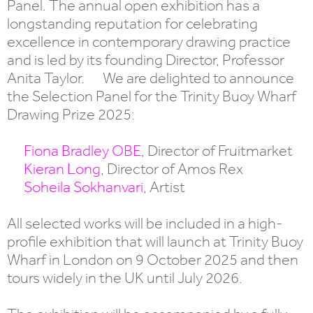
Panel. The annual open exhibition has a
longstanding reputation for celebrating
excellence in contemporary drawing practice
and is led by its founding Director, Professor
Anita Taylor. We are delighted to announce
the Selection Panel for the Trinity Buoy Wharf
Drawing Prize 2025:
Fiona Bradley OBE
, Director of Fruitmarket
Kieran Long
, Director of Amos Rex
Soheila Sokhanvari
, Artist
All selected works will be included in a high-
profile exhibition that will launch at Trinity Buoy
Wharf in London on 9 October 2025 and then
tours widely in the UK until July 2026.