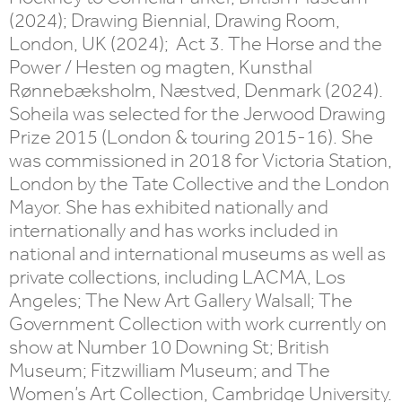
(2024); Drawing Biennial, Drawing Room,
London, UK (2024); Act 3. The Horse and the
Power / Hesten og magten, Kunsthal
Rønnebæksholm, Næstved, Denmark (2024).
Soheila was selected for the Jerwood Drawing
Prize 2015 (London & touring 2015-16). She
was commissioned in 2018 for Victoria Station,
London by the Tate Collective and the London
Mayor. She has exhibited nationally and
internationally and has works included in
national and international museums as well as
private collections, including LACMA, Los
Angeles; The New Art Gallery Walsall; The
Government Collection with work currently on
show at Number 10 Downing St; British
Museum; Fitzwilliam Museum; and The
Women’s Art Collection, Cambridge University.