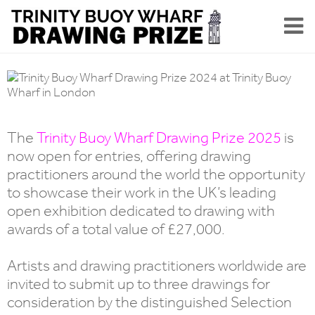
The
Trinity Buoy Wharf Drawing Prize 2025
is
now open for entries, offering drawing
practitioners around the world the opportunity
to showcase their work in the UK’s leading
open exhibition dedicated to drawing with
awards of a total value of £27,000.
Artists and drawing practitioners worldwide are
invited to submit up to three drawings for
consideration by the distinguished Selection