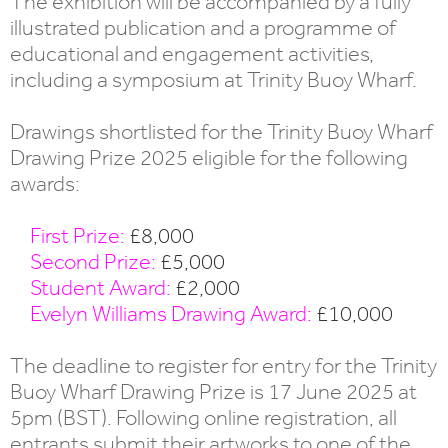
The exhibition will be accompanied by a fully
illustrated publication and a programme of
educational and engagement activities,
including a symposium at Trinity Buoy Wharf.
Drawings shortlisted for the Trinity Buoy Wharf
Drawing Prize 2025 eligible for the following
awards:
First Prize:
£8,000
Second Prize:
£5,000
Student Award:
£2,000
Evelyn Williams Drawing Award:
£10,000
The deadline to register for entry for the Trinity
Buoy Wharf Drawing Prize is 17 June 2025 at
5pm (BST). Following online registration, all
entrants submit their artworks to one of the