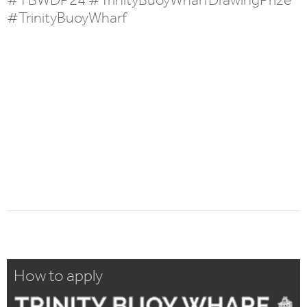
#TrinityBuoyWharf
How to apply