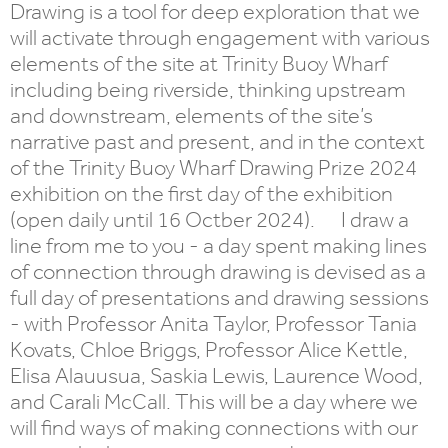
Drawing is a tool for deep exploration that we
will activate through engagement with various
elements of the site at Trinity Buoy Wharf
including being riverside, thinking upstream
and downstream, elements of the site’s
narrative past and present, and in the context
of the Trinity Buoy Wharf Drawing Prize 2024
exhibition on the first day of the exhibition
(open daily until 16 Octber 2024). I draw a
line from me to you - a day spent making lines
of connection through drawing is devised as a
full day of presentations and drawing sessions
- with Professor Anita Taylor, Professor Tania
Kovats, Chloe Briggs, Professor Alice Kettle,
Elisa Alauusua, Saskia Lewis, Laurence Wood,
and Carali McCall. This will be a day where we
will find ways of making connections with our