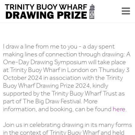
I draw a line from me to you - a day spent
making lines of connection through drawing: A
One-Day Drawing Symposium will take place
at Trinity Buoy Wharf in London on Thursday 3
October 2024 in association with the Trinity
Buoy Wharf Drawing Prize 2024, kindly
supported by the Trinity Buoy Wharf Trust as
part of The Big Draw Festival. More
information, and booking, can be found
here
.
Join us in celebrating drawing in its many forms
in the context of Trinity Buoy Wharf and held