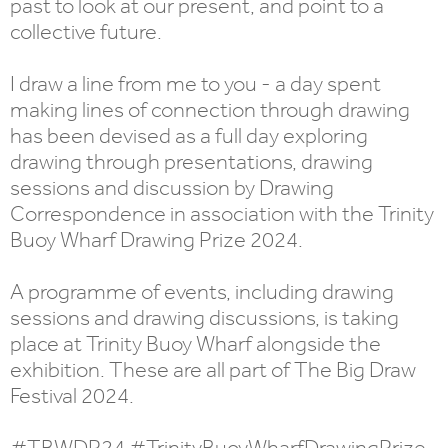
past to look at our present, and point to a
collective future.
I draw a line from me to you - a day spent
making lines of connection through drawing
has been devised as a full day exploring
drawing through presentations, drawing
sessions and discussion by Drawing
Correspondence in association with the Trinity
Buoy Wharf Drawing Prize 2024.
A programme of events, including drawing
sessions and drawing discussions, is taking
place at Trinity Buoy Wharf alongside the
exhibition. These are all part of The Big Draw
Festival 2024.
#TBWDP24 #TrinityBuoyWharfDrawingPrize