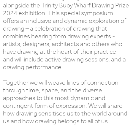
alongside the Trinity Buoy Wharf Drawing Prize
2024 exhibition. This special symposium
offers an inclusive and dynamic exploration of
drawing – a celebration of drawing that
combines hearing from drawing experts -
artists, designers, architects and others who
have drawing at the heart of their practice -
and will include active drawing sessions, and a
drawing performance.
Together we will weave lines of connection
through time, space, and the diverse
approaches to this most dynamic and
contingent form of expression. We will share
how drawing sensitises us to the world around
us and how drawing belongs to all of us.