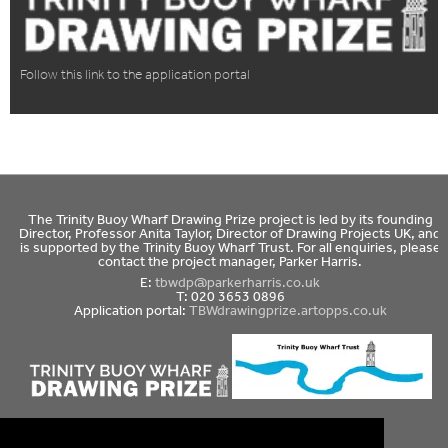
Follow this link to the application portal
The Trinity Buoy Wharf Drawing Prize project is led by its founding
Director, Professor Anita Taylor, Director of Drawing Projects UK, and
is supported by the Trinity Buoy Wharf Trust. For all enquiries, please
contact the project manager, Parker Harris.
E:
tbwdp@parkerharris.co.uk
T: 020 3653 0896
Application portal:
TBWdrawingprize.artopps.co.uk