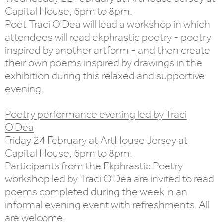
Capital House, 6pm to 8pm.
Poet Traci O’Dea will lead a workshop in which
attendees will read ekphrastic poetry - poetry
inspired by another artform - and then create
their own poems inspired by drawings in the
exhibition during this relaxed and supportive
evening.
Poetry performance evening led by Traci
O’Dea
Friday 24 February at ArtHouse Jersey at
Capital House, 6pm to 8pm.
Participants from the Ekphrastic Poetry
workshop led by Traci O’Dea are invited to read
poems completed during the week in an
informal evening event with refreshments. All
are welcome.