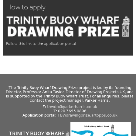
How to apply
Follow this link to the application portal
The Trinity Buoy Wharf Drawing Prize project is led by its founding
Director, Professor Anita Taylor, Director of Drawing Projects UK, and
is supported by the Trinity Buoy Wharf Trust. For all enquiries, please
contact the project manager, Parker Harris.
E:
tbwdp@parkerharris.co.uk
T: 020 3653 0896
Application portal:
TBWdrawingprize.artopps.co.uk