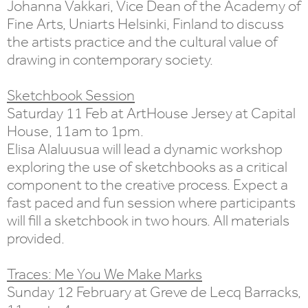
Johanna Vakkari, Vice Dean of the Academy of
Fine Arts, Uniarts Helsinki, Finland to discuss
the artists practice and the cultural value of
drawing in contemporary society.
Sketchbook Session
Saturday 11 Feb at ArtHouse Jersey at Capital
House, 11am to 1pm.
Elisa Alaluusua will lead a dynamic workshop
exploring the use of sketchbooks as a critical
component to the creative process. Expect a
fast paced and fun session where participants
will fill a sketchbook in two hours. All materials
provided.
Traces: Me You We Make Marks
Sunday 12 February at Greve de Lecq Barracks,