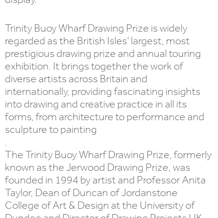
Trinity Buoy Wharf Drawing Prize is widely
regarded as the British Isles’ largest, most
prestigious drawing prize and annual touring
exhibition. It brings together the work of
diverse artists across Britain and
internationally, providing fascinating insights
into drawing and creative practice in all its
forms, from architecture to performance and
sculpture to painting
.
The Trinity Buoy Wharf Drawing Prize, formerly
known as the Jerwood Drawing Prize, was
founded in 1994 by artist and Professor Anita
Taylor, Dean of Duncan of Jordanstone
College of Art & Design at the University of
Dundee and Director of Drawing Projects UK