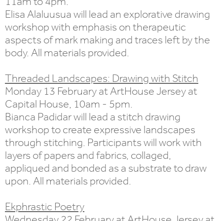
11am to 4pm.
Elisa Alaluusua will lead an explorative drawing
workshop with emphasis on therapeutic
aspects of mark making and traces left by the
body. All materials provided.
Threaded Landscapes: Drawing with Stitch
Monday 13 February at ArtHouse Jersey at
Capital House, 10am - 5pm.
Bianca Padidar will lead a stitch drawing
workshop to create expressive landscapes
through stitching. Participants will work with
layers of papers and fabrics, collaged,
appliqued and bonded as a substrate to draw
upon. All materials provided.
Ekphrastic Poetry
Wednesday 22 February at ArtHouse Jersey at