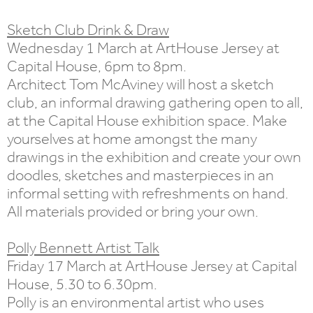
Sketch Club Drink & Draw
Wednesday 1 March at ArtHouse Jersey at
Capital House, 6pm to 8pm.
Architect Tom McAviney will host a sketch
club, an informal drawing gathering open to all,
at the Capital House exhibition space. Make
yourselves at home amongst the many
drawings in the exhibition and create your own
doodles, sketches and masterpieces in an
informal setting with refreshments on hand.
All materials provided or bring your own.
Polly Bennett Artist Talk
Friday 17 March at ArtHouse Jersey at Capital
House, 5.30 to 6.30pm.
Polly is an environmental artist who uses