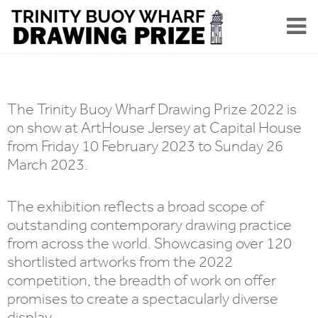
The Trinity Buoy Wharf Drawing Prize 2022 is
on show at ArtHouse Jersey at Capital House
from Friday 10 February 2023 to Sunday 26
March 2023.
The exhibition reflects a broad scope of
outstanding contemporary drawing practice
from across the world. Showcasing over 120
shortlisted artworks from the 2022
competition, the breadth of work on offer
promises to create a spectacularly diverse
display.