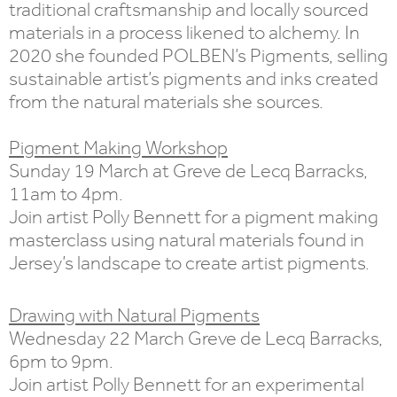
traditional craftsmanship and locally sourced
materials in a process likened to alchemy. In
2020 she founded POLBEN’s Pigments, selling
sustainable artist’s pigments and inks created
from the natural materials she sources.
Pigment Making Workshop
Sunday 19 March at Greve de Lecq Barracks,
11am to 4pm.
Join artist Polly Bennett for a pigment making
masterclass using natural materials found in
Jersey’s landscape to create artist pigments.
Drawing with Natural Pigments
Wednesday 22 March Greve de Lecq Barracks,
6pm to 9pm.
Join artist Polly Bennett for an experimental