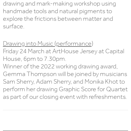
drawing and mark-making workshop using
handmade tools and natural pigments to
explore the frictions between matter and
surface.
Drawing into Music (performance
)
Friday 24 March at ArtHouse Jersey at Capital
House, 6pm to 7.30pm.
Winner of the 2022 working drawing award,
Gemma Thompson will be joined by musicians
Sam Sherry, Adam Sherry, and Monika Khot to
perform her drawing Graphic Score for Quartet
as part of our closing event with refreshments.