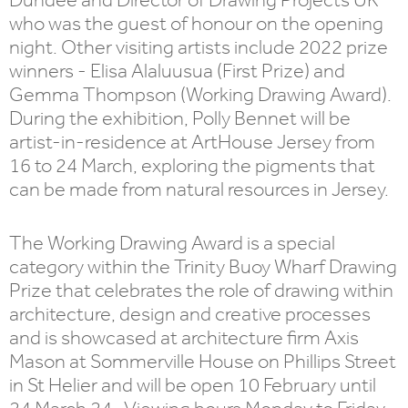
who was the guest of honour on the opening
night. Other visiting artists include 2022 prize
winners - Elisa Alaluusua (First Prize) and
Gemma Thompson (Working Drawing Award).
During the exhibition, Polly Bennet will be
artist-in-residence at ArtHouse Jersey from
16 to 24 March, exploring the pigments that
can be made from natural resources in Jersey.
The Working Drawing Award is a special
category within the Trinity Buoy Wharf Drawing
Prize that celebrates the role of drawing within
architecture, design and creative processes
and is showcased at architecture firm Axis
Mason at Sommerville House on Phillips Street
in St Helier and will be open 10 February until