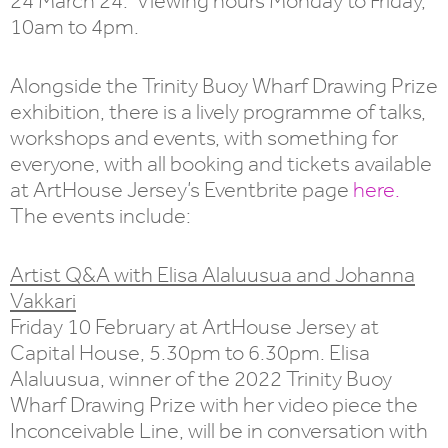
24 March 24. Viewing hours Monday to Friday,
10am to 4pm.
Alongside the Trinity Buoy Wharf Drawing Prize
exhibition, there is a lively programme of talks,
workshops and events, with something for
everyone, with all booking and tickets available
at ArtHouse Jersey’s Eventbrite page
here.
The events include:
Artist Q&A with Elisa Alaluusua and Johanna
Vakkari
Friday 10 February at ArtHouse Jersey at
Capital House, 5.30pm to 6.30pm. Elisa
Alaluusua, winner of the 2022 Trinity Buoy
Wharf Drawing Prize with her video piece the
Inconceivable Line, will be in conversation with